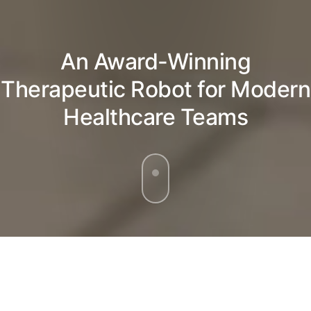
An Award-Winning
Therapeutic Robot for Modern
Healthcare Teams