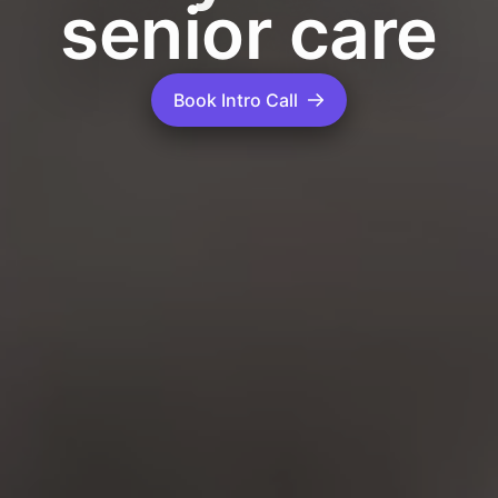
senior care
Book Intro Call