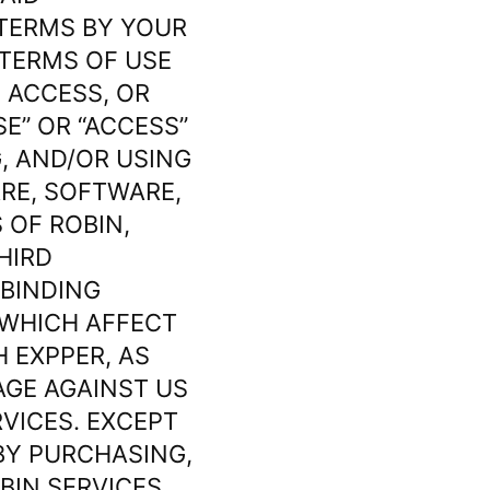
 TERMS BY YOUR
 TERMS OF USE
 ACCESS, OR
SE” OR “ACCESS”
G, AND/OR USING
ARE, SOFTWARE,
 OF ROBIN,
HIRD
 BINDING
 WHICH AFFECT
 EXPPER, AS
AGE AGAINST US
RVICES. EXCEPT
BY PURCHASING,
BIN SERVICES,