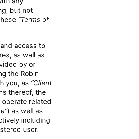
with any
ng, but not
 these
“Terms of
 and access to
res, as well as
vided by or
ing the Robin
gh you, as
“Client
ns thereof, the
 operate related
te”
) as well as
tively including
istered user.