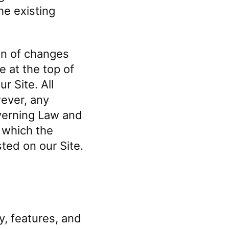
he existing
on of changes
e at the top of
 Site. All
ever, any
overning Law and
r which the
sted on our Site.
y, features, and