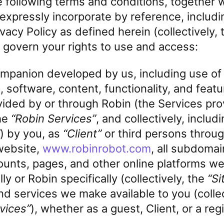
e following terms and conditions, together 
xpressly incorporate by reference, includi
rivacy Policy as defined herein (collectively,
, govern your rights to use and access:
ompanion developed by us, including use of
 software, content, functionality, and featu
vided by or through Robin (the Services pro
he
“Robin Services”
, and collectively, includ
) by you, as
“Client”
or third persons throu
website,
www.robinrobot.com
, all subdomai
ounts, pages, and other online platforms we
ly or Robin specifically (collectively, the
“Si
d services we make available to you (collec
vices”
), whether as a guest, Client, or a reg