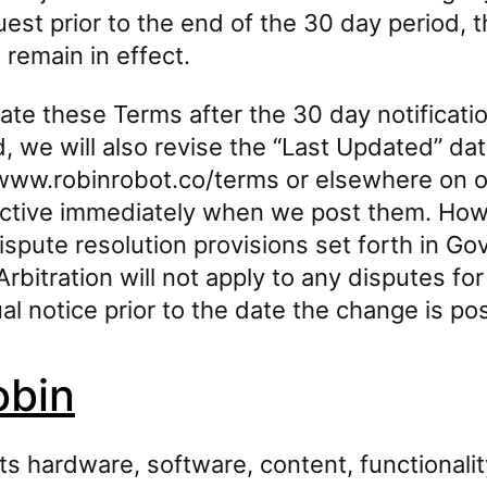
est prior to the end of the 30 day period, t
 remain in effect.
e these Terms after the 30 day notificati
 we will also revise the “Last Updated” dat
ww.robinrobot.co/terms or elsewhere on our
ective immediately when we post them. How
ispute resolution provisions set forth in G
Arbitration will not apply to any disputes fo
al notice prior to the date the change is po
obin
its hardware, software, content, functionalit