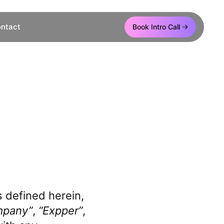
ntact
Book Intro Call
e
 defined herein,
mpany”
,
“Expper”
,