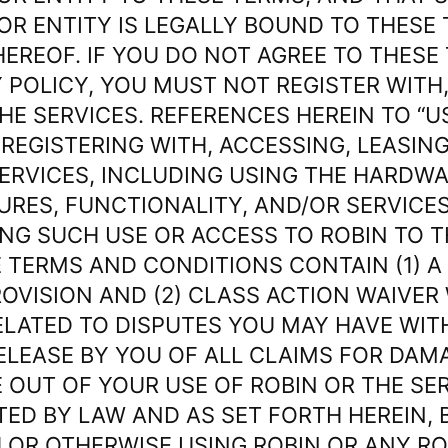
OR ENTITY IS LEGALLY BOUND TO THESE
EREOF. IF YOU DO NOT AGREE TO THESE
 POLICY, YOU MUST NOT REGISTER WITH,
HE SERVICES. REFERENCES HEREIN TO “U
REGISTERING WITH, ACCESSING, LEASIN
SERVICES, INCLUDING USING THE HARDW
URES, FUNCTIONALITY, AND/OR SERVICES
NG SUCH USE OR ACCESS TO ROBIN TO T
 TERMS AND CONDITIONS CONTAIN (1) A
ROVISION AND (2) CLASS ACTION WAIVER
ELATED TO DISPUTES YOU MAY HAVE WITH
RELEASE BY YOU OF ALL CLAIMS FOR DAM
 OUT OF YOUR USE OF ROBIN OR THE SE
TED BY LAW AND AS SET FORTH HEREIN, 
 OR OTHERWISE USING ROBIN OR ANY RO