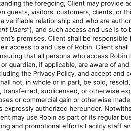
anding the foregoing, Client may provide a
wn guests, visitors, customers, clients, or t
 verifiable relationship and who are author
ent Users
”), and such access and use is to
ient’s premises. Client shall be responsible f
heir access to and use of Robin. Client shall
nsuring that all persons who access Robin t
t or guardian, if applicable, are aware of an
cluding the Privacy Policy, and accept and 
hall not, in whole or in part, be sold, resold
 transferred, sublicensed, or otherwise exp
ses or commercial gain or otherwise made a
as expressly authorized hereunder. Notwith
ient may use Robin as part of its regular b
ing and promotional efforts.Facility staff an