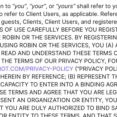
in to
“you”
,
“your”
, or
“yours”
shall refer to y
lso refer to Client Users, as applicable. Refe
 guests, Clients, Client Users, and registe
S OF USE CAREFULLY BEFORE YOU REGIS
 ROBIN OR THE SERVICES. BY REGISTERIN
 USING ROBIN OR THE SERVICES, YOU (A
 READ AND UNDERSTAND THESE TERMS O
 THE TERMS OF OUR PRIVACY POLICY, F
OT.COM/PRIVACY-POLICY
(“PRIVACY POLI
HEREIN BY REFERENCE; (B) REPRESENT T
 CAPACITY TO ENTER INTO A BINDING AG
ESE TERMS AND AGREE THAT YOU ARE LE
RESENT AN ORGANIZATION OR ENTITY, YOU
T YOU ARE DULY AUTHORIZED TO BIND S
OR ENTITY TO THESE TERMS, AND THAT S