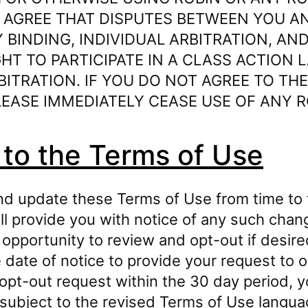
 AGREE THAT DISPUTES BETWEEN YOU AN
 BINDING, INDIVIDUAL ARBITRATION, AN
HT TO PARTICIPATE IN A CLASS ACTION 
BITRATION. IF YOU DO NOT AGREE TO TH
EASE IMMEDIATELY CEASE USE OF ANY R
to the Terms of Use
d update these Terms of Use from time to t
ill provide you with notice of any such cha
 opportunity to review and opt-out if desire
date of notice to provide your request to o
opt-out request within the 30 day period, yo
 subject to the revised Terms of Use langua