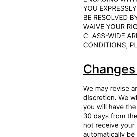
YOU EXPRESSLY
BE RESOLVED BY
WAIVE YOUR RIG
CLASS-⁠WIDE AR
CONDITIONS, PL
Changes 
We may revise an
discretion. We w
you will have the
30 days from the 
not receive your 
automatically be