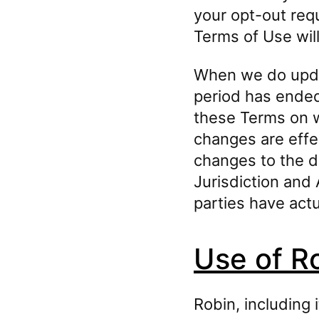
your opt-out requ
Terms of Use will
When we do updat
period has ended,
these Terms on w
changes are eff
changes to the d
Jurisdiction and 
parties have actu
Use of R
Robin, including 