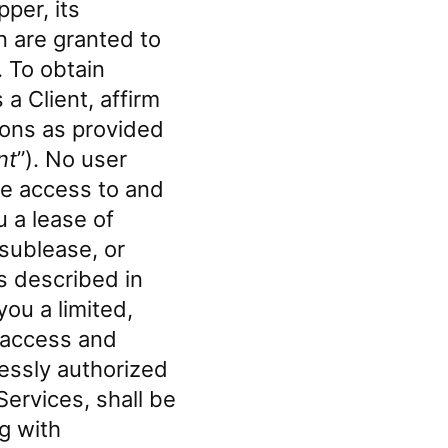
pper, its
n are granted to
. To obtain
a Client, affirm
ons as provided
nt
”). No user
ave access to and
u a lease of
 sublease, or
ns described in
ou a limited,
o access and
essly authorized
ervices, shall be
ng with