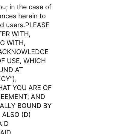
ou; in the case of
rences herein to
red users.PLEASE
TER WITH,
G WITH,
) ACKNOWLEDGE
F USE, WHICH
OUND AT
CY”),
HAT YOU ARE OF
REEMENT; AND
GALLY BOUND BY
 ALSO (D)
AID
AID