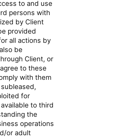
ccess to and use
hird persons with
ized by Client
 be provided
or all actions by
 also be
hrough Client, or
d agree to these
comply with them
, subleased,
loited for
vailable to third
standing the
usiness operations
d/or adult