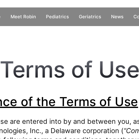
e
Meet Robin
Pediatrics
Geriatrics
News
Co
Terms of Us
ce of the Terms of Use
se are entered into by and between you, as
ologies, Inc., a Delaware corporation (
“Co