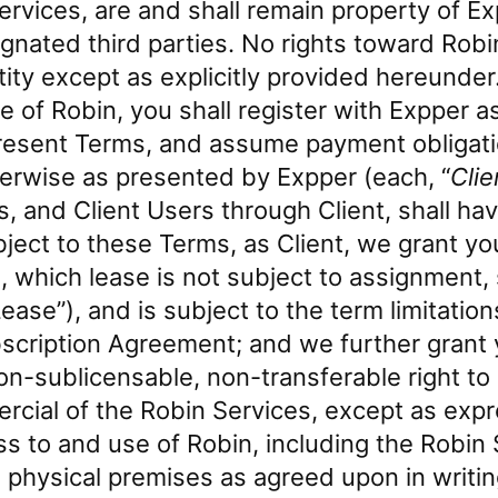
Services, are and shall remain property of Ex
ignated third parties. No rights toward Robi
ity except as explicitly provided hereunder
 of Robin, you shall register with Expper as 
resent Terms, and assume payment obligati
erwise as presented by Expper (each, “
Clie
s, and Client Users through Client, shall h
ject to these Terms, as Client, we grant yo
, which lease is not subject to assignment,
Lease”), and is subject to the term limitatio
bscription Agreement; and we further grant y
on-sublicensable, non-transferable right t
ial of the Robin Services, except as expr
s to and use of Robin, including the Robin S
’s physical premises as agreed upon in writi