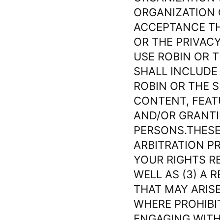
ORGANIZATION 
ACCEPTANCE TH
OR THE PRIVACY
USE ROBIN OR T
SHALL INCLUDE 
ROBIN OR THE 
CONTENT, FEAT
AND/OR GRANTI
PERSONS.THESE
ARBITRATION P
YOUR RIGHTS R
WELL AS (3) A 
THAT MAY ARISE
WHERE PROHIBI
ENGAGING WITH