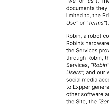
“we”
or
“us”
). Th
documents they e
limited to, the P
Use”
or
“Terms”
)
Robin, a robot c
Robin’s hardware,
the Services pro
through Robin, t
Services,
“Robin”
Users”
; and our 
social media acc
to Expper general
other software an
the Site, the
“Ser