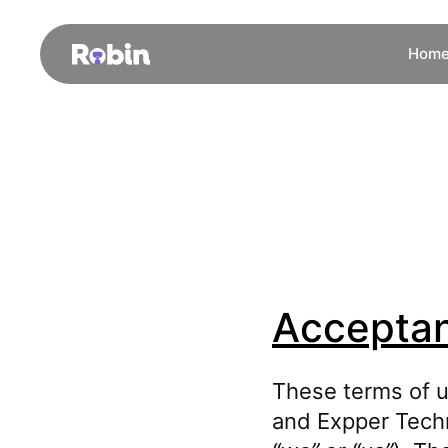
Hom
Acceptan
These terms of u
and Expper Techn