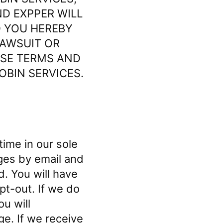
D EXPPER WILL
D YOU HEREBY
LAWSUIT OR
ESE TERMS AND
OBIN SERVICES.
ime in our sole
nges by email and
d. You will have
pt-out. If we do
u will
ge. If we receive