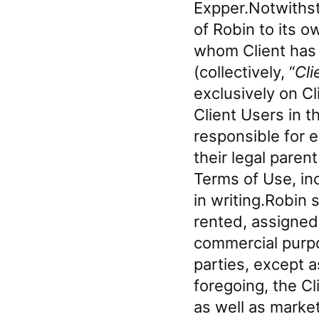
Expper.Notwithst
of Robin to its o
whom Client has a
(collectively, “
Cli
exclusively on Cl
Client Users in t
responsible for e
their legal paren
Terms of Use, in
in writing.Robin s
rented, assigned,
commercial purpo
parties, except 
foregoing, the Cl
as well as market