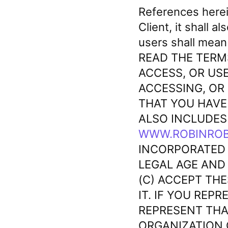
References here
Client, it shall a
users shall mean
READ THE TERM
ACCESS, OR USE
ACCESSING, OR
THAT YOU HAVE
ALSO INCLUDES
WWW.ROBINROB
INCORPORATED 
LEGAL AGE AND
(C) ACCEPT TH
IT. IF YOU REP
REPRESENT THA
ORGANIZATION 