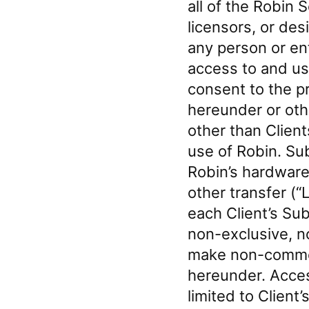
all of the Robin 
licensors, or des
any person or ent
access to and use
consent to the p
hereunder or oth
other than Client
use of Robin. Sub
Robin’s hardware
other transfer (“
each Client’s Su
non-exclusive, n
make non-commerc
hereunder. Acces
limited to Client